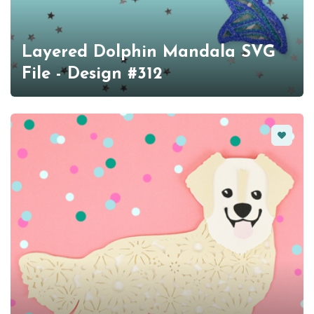
Layered Dolphin Mandala SVG
File - Design #312
Favorit