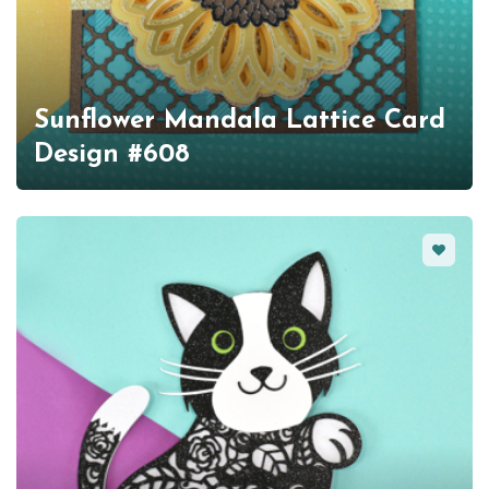
Sunflower Mandala Lattice Card
Design #608
Favorit