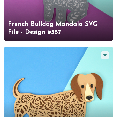
French Bulldog Mandala SVG
File - Design #587
Favorit