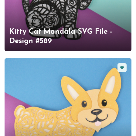
Kitty Cat Mandala SVG File -
Design #589
Favorit