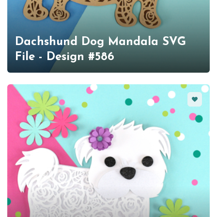
Dachshund Dog Mandala SVG
File - Design #586
Favorit