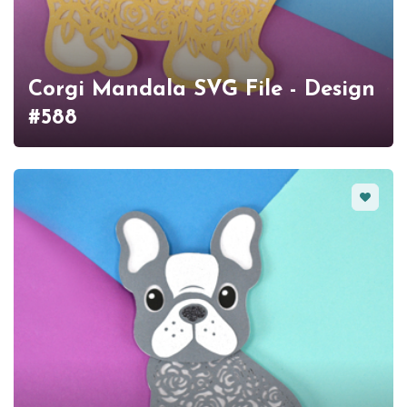
Corgi Mandala SVG File - Design
#588
Favorit