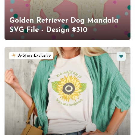
Golden Retriever Dog Mandala
SVG File - Design #310
Favorit
A-Stars Exclusive