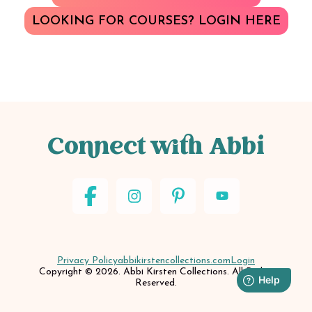
LOOKING FOR COURSES? LOGIN HERE
Connect with Abbi
Privacy Policy
abbikirstencollections.com
Login
Copyright © 2026. Abbi Kirsten Collections. All Rights
Reserved.