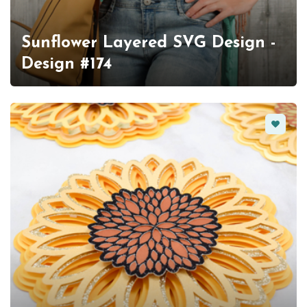
Sunflower Layered SVG Design -
Design #174
Favorit