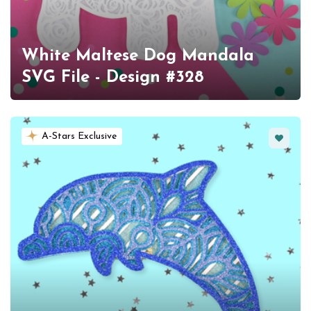
White Maltese Dog Mandala
SVG File - Design #328
Favorit
A-Stars Exclusive