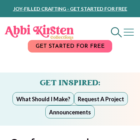
Skip
JOY-FILLED CRAFTING - GET STARTED FOR FREE
to
Content
GET STARTED FOR FREE
GET INSPIRED:
What Should I Make?
Request A Project
Announcements