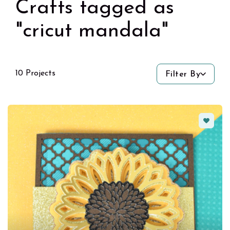
Crafts tagged as
"cricut mandala"
10 Projects
Filter By
Favorit