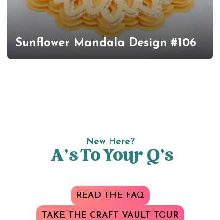
Sunflower Mandala Design #106
New Here?
A’s To Your Q’s
READ THE FAQ
TAKE THE CRAFT VAULT TOUR