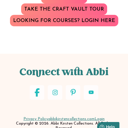
TAKE THE CRAFT VAULT TOUR
LOOKING FOR COURSES? LOGIN HERE
Connect with Abbi
Privacy Policy
abbikirstencollections.com
Login
Copyright © 2026. Abbi Kirsten Collections. All Rights