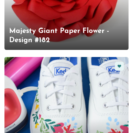
Majesty Giant Paper Flower -
Design #182
Favorit