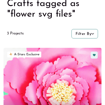
Crafts tagged as
"flower svg files"
3 Projects
Filter By
Favorit
A-Stars Exclusive