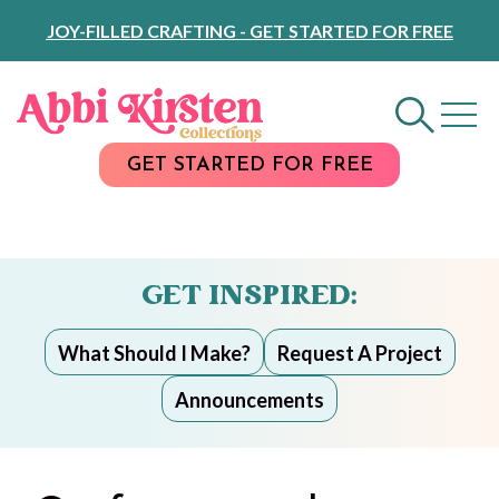
Skip
JOY-FILLED CRAFTING - GET STARTED FOR FREE
to
Content
GET STARTED FOR FREE
GET INSPIRED:
What Should I Make?
Request A Project
Announcements