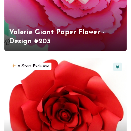
Valerie Giant Paper Flower -
Design #203
Favorit
A-Stars Exclusive