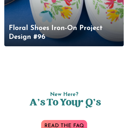
Floral Shoes Iron-On Project
Design #96
New Here?
A’s To Your Q’s
READ THE FAQ