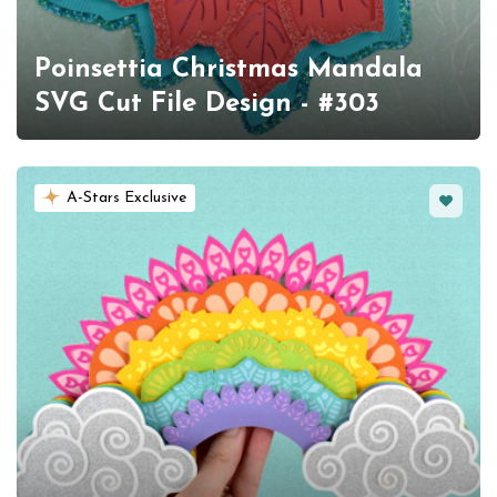
Poinsettia Christmas Mandala
SVG Cut File Design - #303
Favorit
A-Stars Exclusive