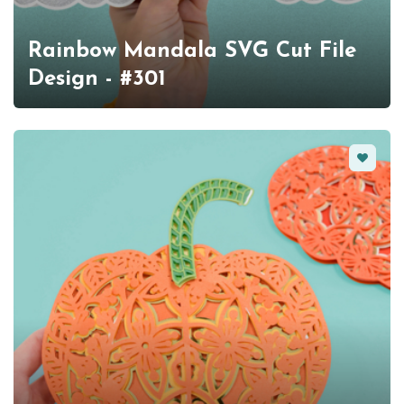
Rainbow Mandala SVG Cut File
Design - #301
Favorit