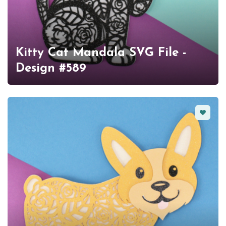
Kitty Cat Mandala SVG File -
Design #589
Favorit