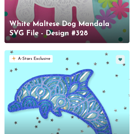
White Maltese Dog Mandala
SVG File - Design #328
Favorit
A-Stars Exclusive