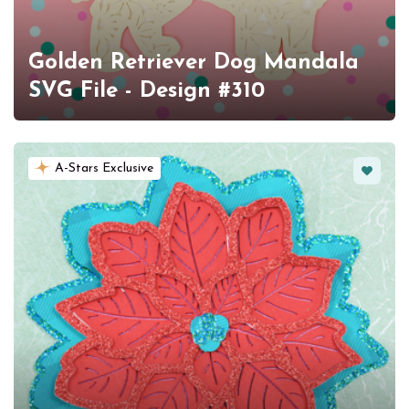
Golden Retriever Dog Mandala
SVG File - Design #310
Favorit
A-Stars Exclusive