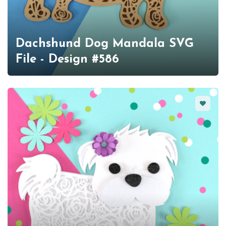
Dachshund Dog Mandala SVG
File - Design #586
Favorit