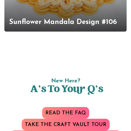
Sunflower Mandala Design #106
New Here?
A’s To Your Q’s
READ THE FAQ
TAKE THE CRAFT VAULT TOUR