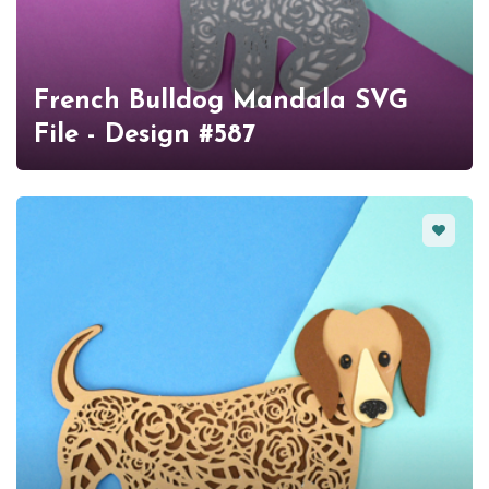
French Bulldog Mandala SVG
File - Design #587
Favorit