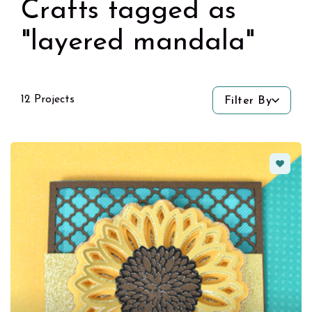
Crafts tagged as
"layered mandala"
12 Projects
Filter By
Favorit