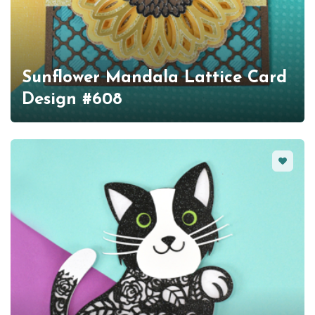
Sunflower Mandala Lattice Card
Design #608
Favorit