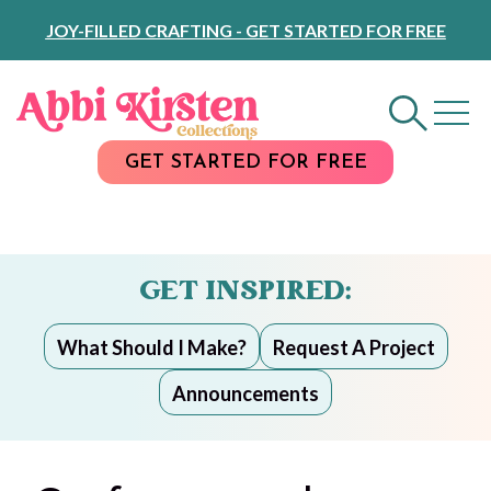
Skip
JOY-FILLED CRAFTING - GET STARTED FOR FREE
to
Content
GET STARTED FOR FREE
GET INSPIRED:
What Should I Make?
Request A Project
Announcements