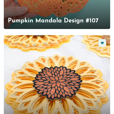
Pumpkin Mandala Design #107
Favorit