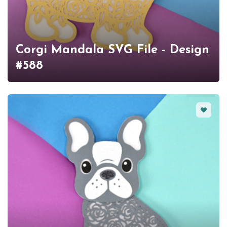
Corgi Mandala SVG File - Design
#588
Favorit