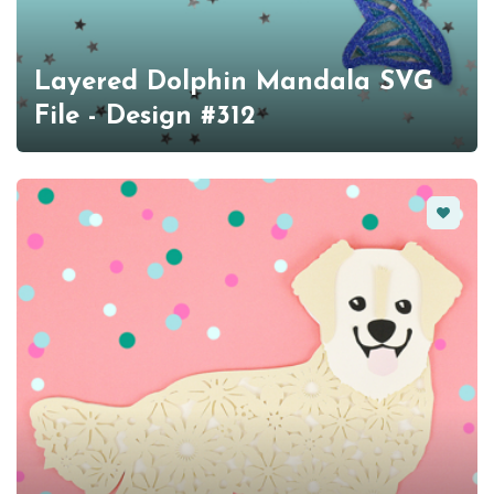
Layered Dolphin Mandala SVG
File - Design #312
Favorit