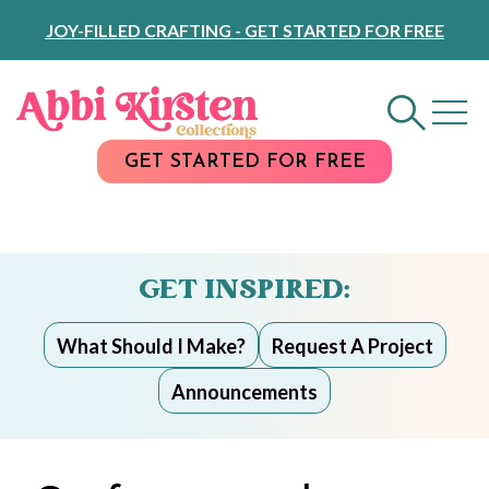
Skip
JOY-FILLED CRAFTING - GET STARTED FOR FREE
to
Content
GET STARTED FOR FREE
GET INSPIRED:
What Should I Make?
Request A Project
Announcements