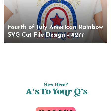
Fourth of July American Rainbow
SVG Cut File Design - #277
New Here?
A’s To Your Q’s