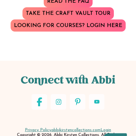
READ THE FAQ
TAKE THE CRAFT VAULT TOUR
LOOKING FOR COURSES? LOGIN HERE
Connect with Abbi
Privacy Policy
abbikirstencollections.com
Login
Copyright © 2026. Abbi Kirsten Collections. All Rights