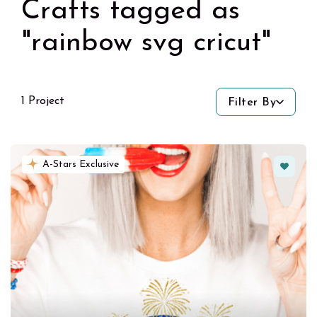
Crafts tagged as
"rainbow svg cricut"
1 Project
Filter By
Favorit
A-Stars Exclusive