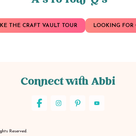
A’s To Your Q’s
KE THE CRAFT VAULT TOUR
LOOKING FOR 
Connect with Abbi
ights Reserved.