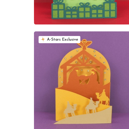
A-Stars Exclusive