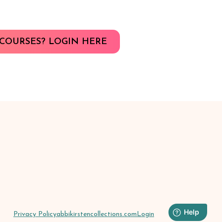
COURSES? LOGIN HERE
Privacy Policy
abbikirstencollections.com
Login