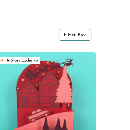
Filter By
A-Stars Exclusive