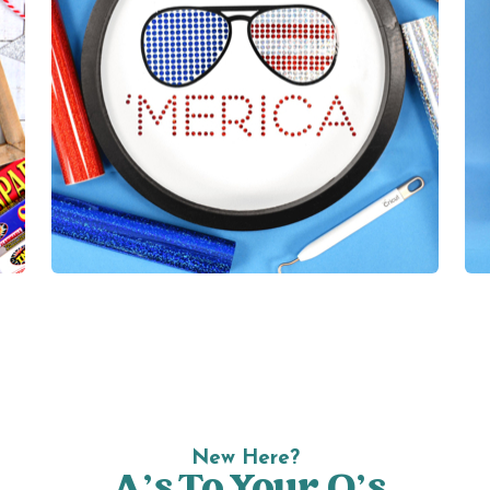
New Here?