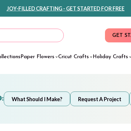
JOY-FILLED CRAFTING - GET STARTED FOR FREE
GET S
llections
Paper Flowers
Cricut Crafts
Holiday Crafts
:
What Should I Make?
Request A Project