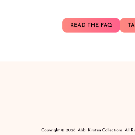
READ THE FAQ
TA
Copyright © 2026. Abbi Kirsten Collections. All R