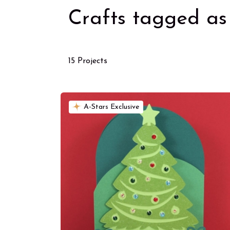
Crafts tagged as 
15 Projects
A-Stars Exclusive