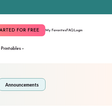
TARTED FOR FREE
My Favorites
FAQ
Login
Printables
Announcements