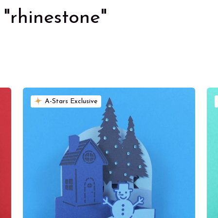
"rhinestone"
A-Stars Exclusive