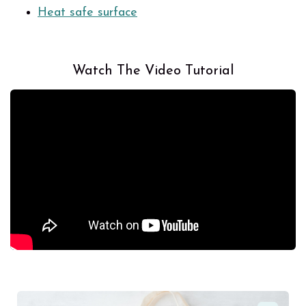
Heat safe surface
Watch The Video Tutorial