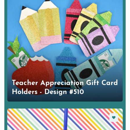
Teacher Appreciation Gift Card
Holders - Design #510
Favorite