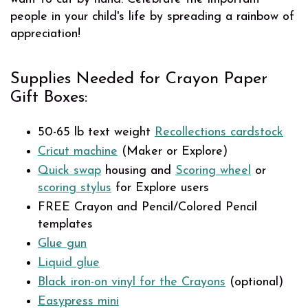
people in your child's life by spreading a rainbow of
appreciation!
Supplies Needed for Crayon Paper
Gift Boxes:
50-65 lb text weight
Recollections cardstock
Cricut machine
(Maker or Explore)
Quick swap
housing and
Scoring wheel
or
scoring stylus
for Explore users
FREE Crayon and Pencil/Colored Pencil
templates
Glue gun
Liquid glue
Black iron-on vinyl for the Crayons
(optional)
Easypress mini