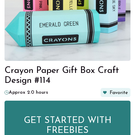
Crayon Paper Gift Box Craft
Design #114
Approx 2.0 hours
Favorite
GET STARTED WITH
FREEBIES