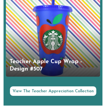
Teacher Apple Cup Wrap -
Design #507
View The Teacher Appreciation Collection