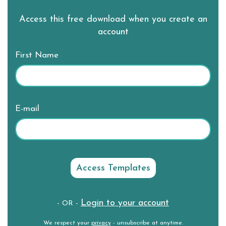
Access this free download when you create an
account
First Name
E-mail
Login to your account
- OR -
We respect your
privacy
- unsubscribe at anytime.