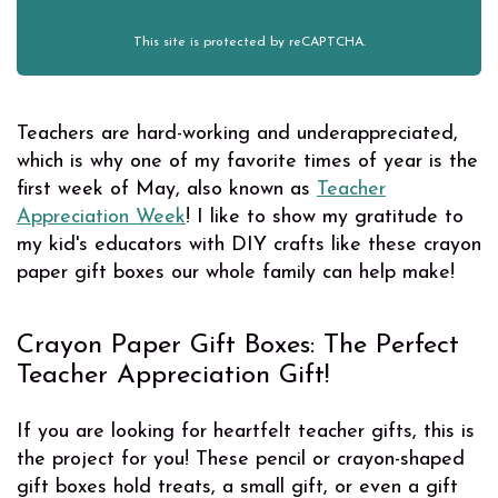
This site is protected by reCAPTCHA.
Teachers are hard-working and underappreciated,
which is why one of my favorite times of year is the
first week of May, also known as
Teacher
Appreciation Week
! I like to show my gratitude to
my kid's educators with DIY crafts like these crayon
paper gift boxes our whole family can help make!
Crayon Paper Gift Boxes: The Perfect
Teacher Appreciation Gift!
If you are looking for heartfelt teacher gifts, this is
the project for you! These pencil or crayon-shaped
gift boxes hold treats, a small gift, or even a gift