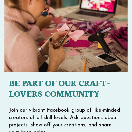
BE PART OF OUR CRAFT-
LOVERS COMMUNITY
Join our vibrant Facebook group of like-minded
creators of all skill levels. Ask questions about
projects, show off your creations, and share