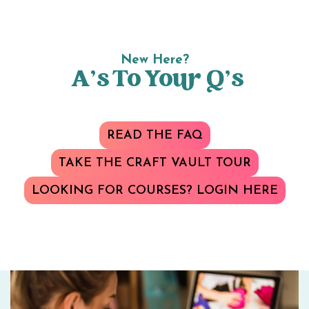
New Here?
A’s To Your Q’s
READ THE FAQ
TAKE THE CRAFT VAULT TOUR
LOOKING FOR COURSES? LOGIN HERE