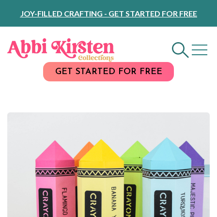
Skip
JOY-FILLED CRAFTING - GET STARTED FOR FREE
to
Content
GET STARTED FOR FREE