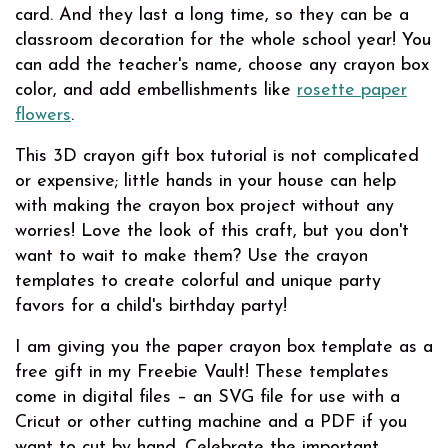
card. And they last a long time, so they can be a
classroom decoration for the whole school year! You
can add the teacher's name, choose any crayon box
color, and add embellishments like
rosette paper
flowers
.
This 3D crayon gift box tutorial is not complicated
or expensive; little hands in your house can help
with making the crayon box project without any
worries! Love the look of this craft, but you don't
want to wait to make them? Use the crayon
templates to create colorful and unique party
favors for a child's birthday
party!
I am giving you the paper crayon box template as a
free gift in my Freebie Vault!
These templates
come in digital files – an SVG file for use with a
Cricut or other cutting machine and a PDF if you
want to cut by hand. Celebrate the important