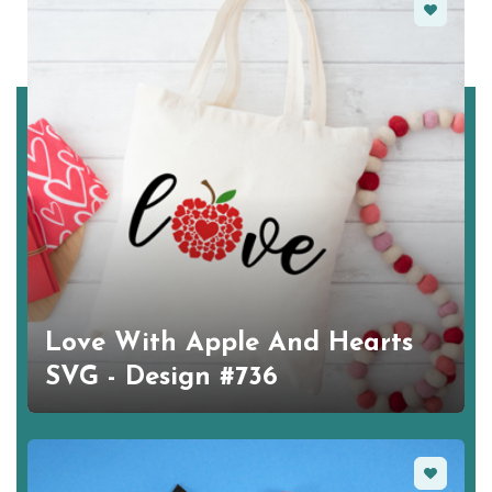
Favorite
Love With Apple And Hearts
SVG - Design #736
Favorite