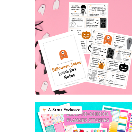
A-Stars Exclusive