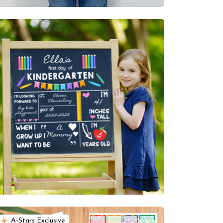
A-Stars Exclusive