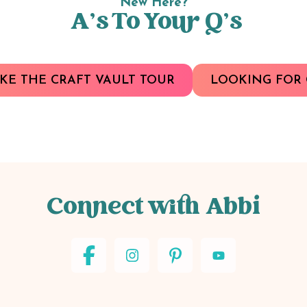
New Here?
A’s To Your Q’s
KE THE CRAFT VAULT TOUR
LOOKING FOR 
Connect with Abbi