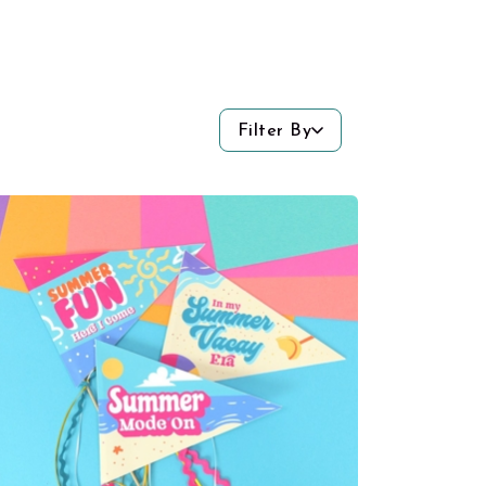
Filter By