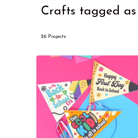
Crafts tagged as 
26 Projects