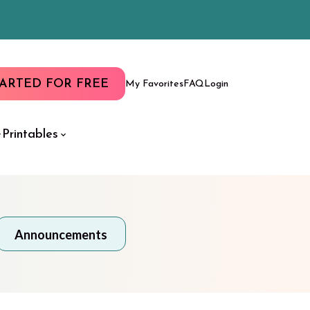
TARTED FOR FREE
My Favorites
FAQ
Login
Printables
Announcements