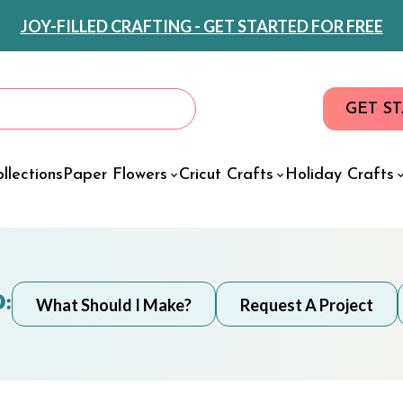
JOY-FILLED CRAFTING - GET STARTED FOR FREE
GET S
llections
Paper Flowers
Cricut Crafts
Holiday Crafts
:
What Should I Make?
Request A Project