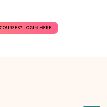
COURSES? LOGIN HERE