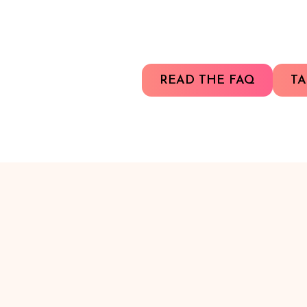
READ THE FAQ
TA