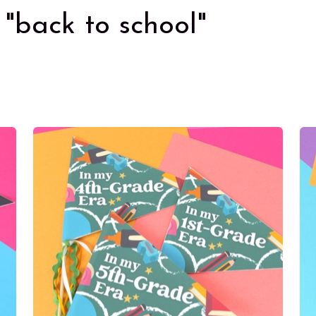
"back to school"