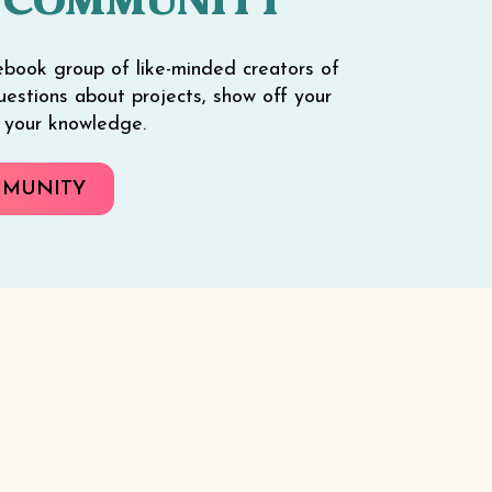
 COMMUNITY
ebook group of like-minded creators of
 questions about projects, show off your
e your knowledge.
MMUNITY