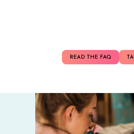
READ THE FAQ
TA