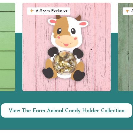
A-Stars Exclusive
View The Farm Animal Candy Holder Collection