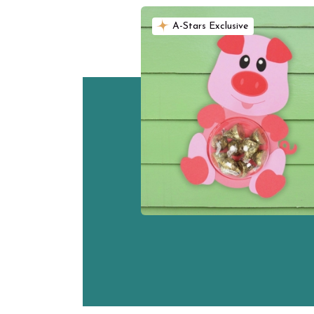
A-Stars Exclusive