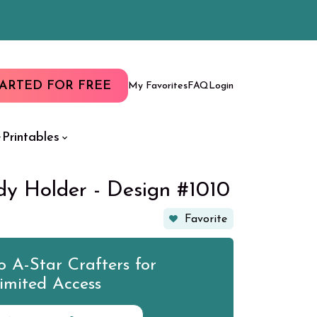
TARTED FOR FREE
My Favorites
FAQ
Login
Printables
y Holder - Design #1010
Favorite
 A-Star Crafters for
imited Access