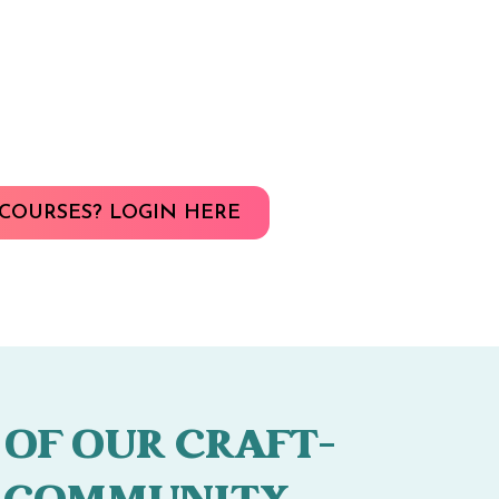
COURSES? LOGIN HERE
 OF OUR CRAFT-