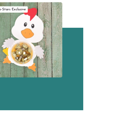
A-Stars Exclusive