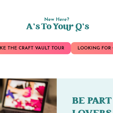
New Here?
A’s To Your Q’s
KE THE CRAFT VAULT TOUR
LOOKING FOR 
BE PART