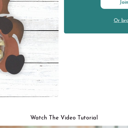
Joi
Or bro
Watch The Video Tutorial