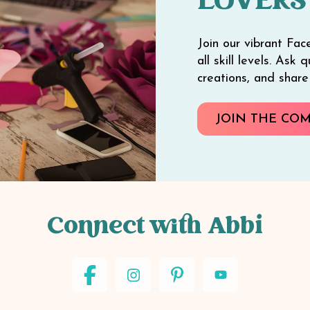
LOVERS
Join our vibrant Fac
all skill levels. Ask
creations, and shar
JOIN THE CO
Connect with Abbi