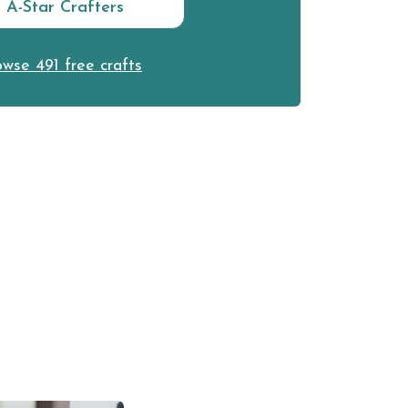
n A-Star Crafters
wse 491 free crafts