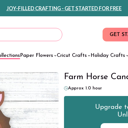
JOY-FILLED CRAFTING - GET STARTED FOR FREE
GET S
llections
Paper Flowers
Cricut Crafts
Holiday Crafts
Farm Horse Cand
Approx 1.0 hour
Upgrade to
Unl