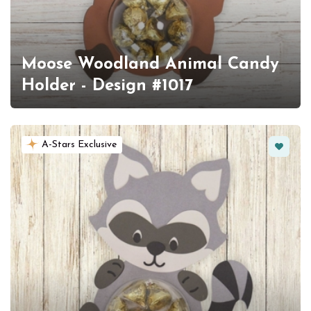
Moose Woodland Animal Candy
Holder - Design #1017
Favorit
A-Stars Exclusive