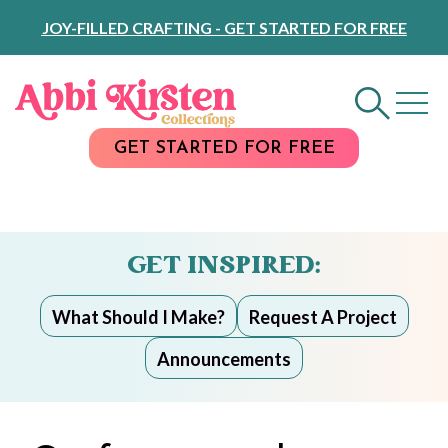
Skip
JOY-FILLED CRAFTING - GET STARTED FOR FREE
to
Content
GET STARTED FOR FREE
GET INSPIRED:
What Should I Make?
Request A Project
Announcements