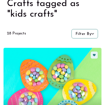
Crafts tagged as
"kids crafts"
28 Projects
Filter By
Favorit