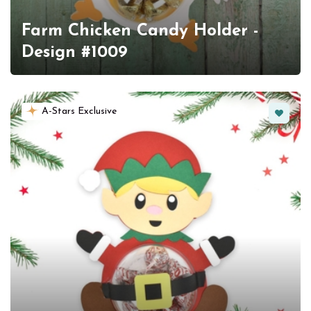
Farm Chicken Candy Holder -
Design #1009
Favorit
A-Stars Exclusive