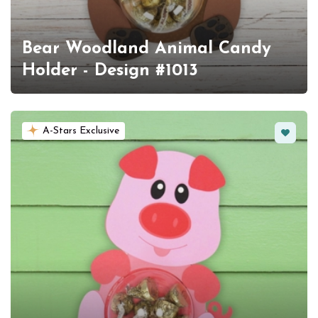
Bear Woodland Animal Candy
Holder - Design #1013
Favorit
A-Stars Exclusive