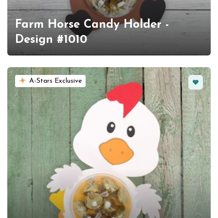
Farm Horse Candy Holder -
Design #1010
Favorit
A-Stars Exclusive