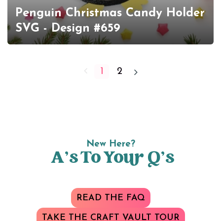
Penguin Christmas Candy Holder
SVG - Design #659
1
2
New Here?
A’s To Your Q’s
READ THE FAQ
TAKE THE CRAFT VAULT TOUR