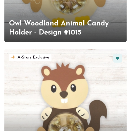
Owl Woodland Animal Candy
Holder - Design #1015
Favorit
A-Stars Exclusive