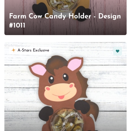
Farm Cow Candy Holder - Design
#1011
Favorit
A-Stars Exclusive