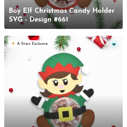
Boy Elf Christmas Candy Holder
SVG - Design #661
Favorit
A-Stars Exclusive