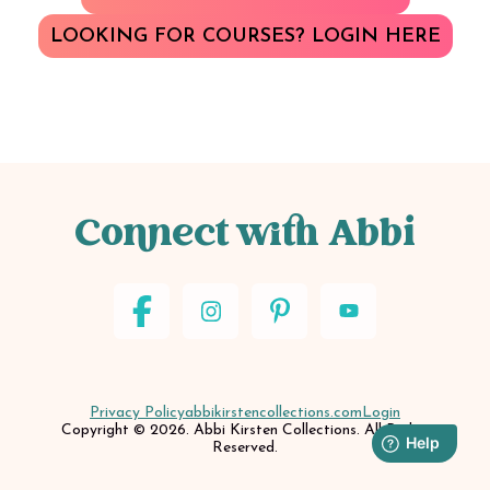
LOOKING FOR COURSES? LOGIN HERE
Connect with Abbi
Privacy Policy
abbikirstencollections.com
Login
Copyright © 2026. Abbi Kirsten Collections. All Rights
Reserved.