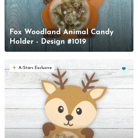
Fox Woodland Animal Candy
Holder - Design #1019
Favorit
A-Stars Exclusive