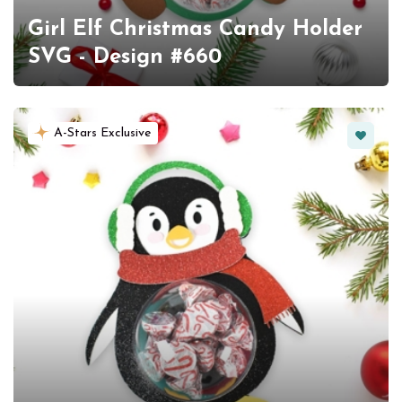
Girl Elf Christmas Candy Holder
SVG - Design #660
Favorit
A-Stars Exclusive