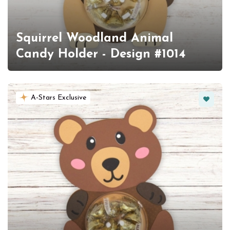
Squirrel Woodland Animal
Candy Holder - Design #1014
Favorit
A-Stars Exclusive