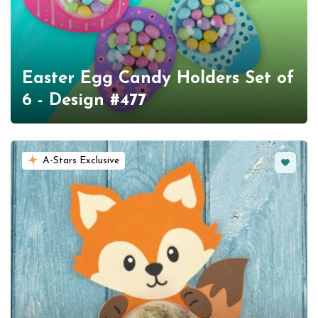
Easter Egg Candy Holders Set of
6 - Design #477
Favorit
A-Stars Exclusive