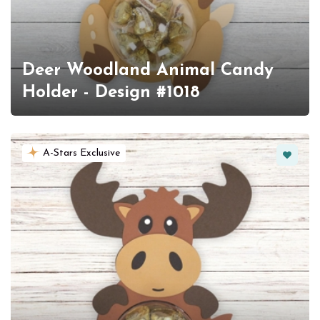
Deer Woodland Animal Candy
Holder - Design #1018
Favorit
A-Stars Exclusive