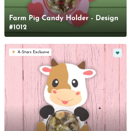
Farm Pig Candy Holder - Design
#1012
Favorit
A-Stars Exclusive