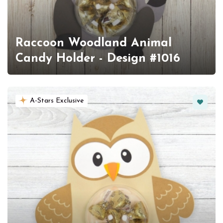
Raccoon Woodland Animal
Candy Holder - Design #1016
Favorit
A-Stars Exclusive