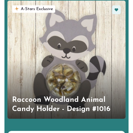
Favorite
A-Stars Exclusive
Raccoon Woodland Animal
Candy Holder - Design #1016