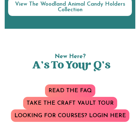
View The Woodland Animal Candy Holders
Collection
New Here?
A’s To Your Q’s
READ THE FAQ
TAKE THE CRAFT VAULT TOUR
LOOKING FOR COURSES? LOGIN HERE