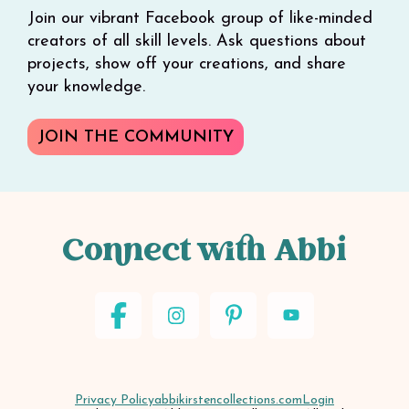
Join our vibrant Facebook group of like-minded
creators of all skill levels. Ask questions about
projects, show off your creations, and share
your knowledge.
JOIN THE COMMUNITY
Connect with Abbi
Privacy Policy
abbikirstencollections.com
Login