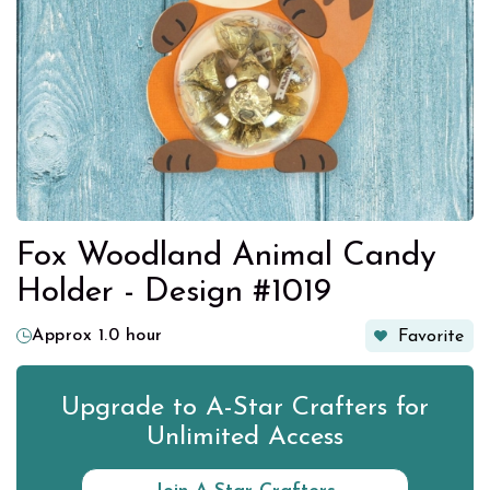
Fox Woodland Animal Candy
Holder - Design #1019
Approx 1.0 hour
Favorite
Upgrade to A-Star Crafters for
Unlimited Access