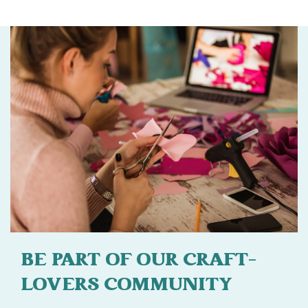
BE PART OF OUR CRAFT-
LOVERS COMMUNITY