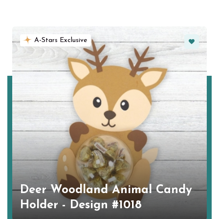
Favorite
A-Stars Exclusive
Deer Woodland Animal Candy
Holder - Design #1018