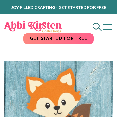
Skip
JOY-FILLED CRAFTING - GET STARTED FOR FREE
to
Content
GET STARTED FOR FREE