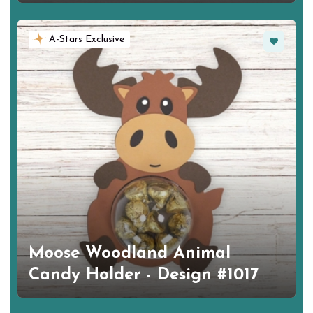
Favorite
A-Stars Exclusive
Moose Woodland Animal
Candy Holder - Design #1017