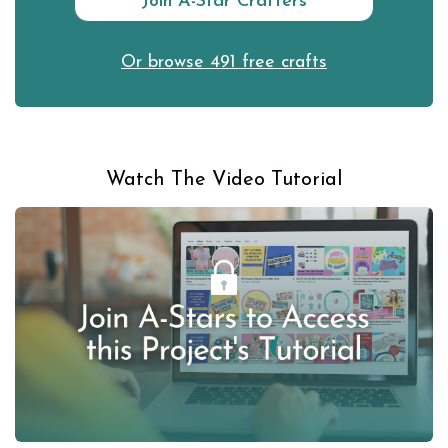
Join A-Star Crafters
Or browse 491 free crafts
Watch The Video Tutorial