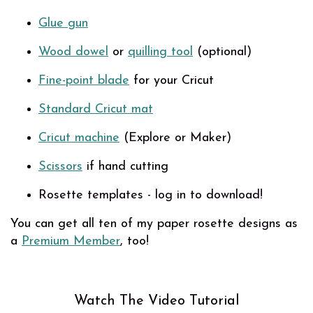
Glue gun
Wood dowel
or
quilling tool
(optional)
Fine-point blade
for your Cricut
Standard Cricut mat
Cricut machine
(Explore or Maker)
Scissors
if hand cutting
Rosette templates - log in to download!
You can get all ten of my paper rosette designs as
a
Premium Member
, too!
Watch The Video Tutorial