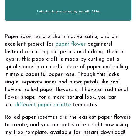
This site is protected by reCAPTCHA.
Paper rosettes are charming, versatile, and an
excellent project for
paper flower
beginners!
Instead of cutting out petals and adding them in
layers, this papercraft is made by cutting out a
spiral shape in a colorful piece of paper and rolling
it into a beautiful paper rose. Though this lacks
single, separate inner and outer petals like real
flowers, rolled paper flowers still have a traditional
flower shape. For a more natural look, you can
use
different paper rosette
templates.
Rolled paper rosettes are the easiest paper flowers
to create, and you can get started right now using
my free template, available for instant download!