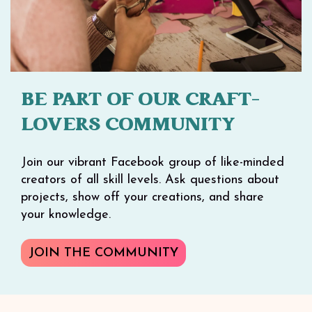
BE PART OF OUR CRAFT-
LOVERS COMMUNITY
Join our vibrant Facebook group of like-minded
creators of all skill levels. Ask questions about
projects, show off your creations, and share
your knowledge.
JOIN THE COMMUNITY