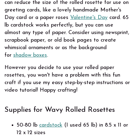
can reduce the size of the rolled rosette for use on
greeting cards, like a lovely handmade Mother's
Day card or a paper roses
Valentine's Day
card. 65
lb cardstock works perfectly, but you can use
almost any type of paper. Consider using newsprint,
scrapbook paper, or old book pages to create
whimsical ornaments or as the background
for
shadow boxes
.
However you decide to use your rolled paper
rosettes, you won't have a problem with this fun
craft if you use my easy step-by-step instructions or
video tutorial! Happy crafting!
Supplies for Wavy Rolled Rosettes
50-80 lb
cardstock
(I used 65 lb) in 8.5 x 11 or
12 x 12 sizes