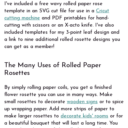
I've included a free wavy rolled paper rose
template in an SVG cut file for use in a
Cricut
cutting machine
and PDF printables for hand-
cutting with scissors or an X-acto knife. I've also
included templates for my 3-point leaf design and
a link to nine additional rolled rosette designs you
can get as a member!
The Many Uses of Rolled Paper
Rosettes
By simply rolling paper coils, you get a finished
flower rosette you can use in many ways. Make
small rosettes to decorate
wooden signs
or to spice
up wrapping paper. Add more strips of paper to
make larger rosettes to
decorate kids' rooms
or for
a beautiful bouquet that will last a long time. You