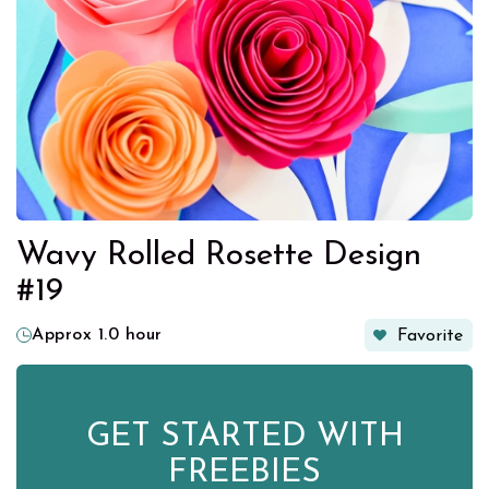
Wavy Rolled Rosette Design
#19
Approx 1.0 hour
Favorite
GET STARTED WITH
FREEBIES