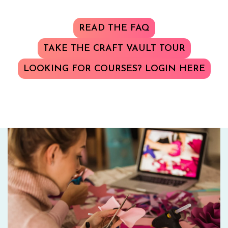
READ THE FAQ
TAKE THE CRAFT VAULT TOUR
LOOKING FOR COURSES? LOGIN HERE