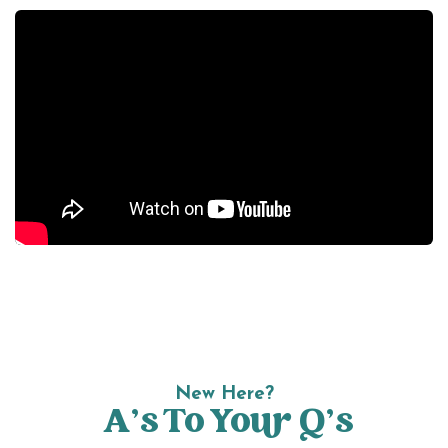
New Here?
A’s To Your Q’s