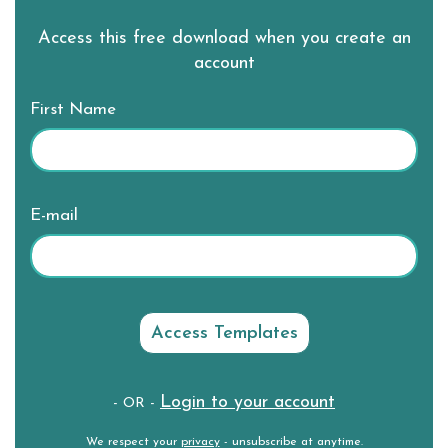
Access this free download when you create an
account
First Name
E-mail
Login to your account
- OR -
We respect your
privacy
- unsubscribe at anytime.