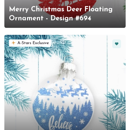
Merry Christmas Deer Floating
Ornament - Design #694
Favorit
A-Stars Exclusive