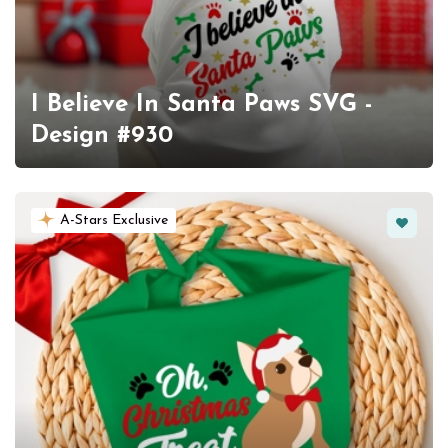
I Believe In Santa Paws SVG -
Design #930
Favorit
A-Stars Exclusive