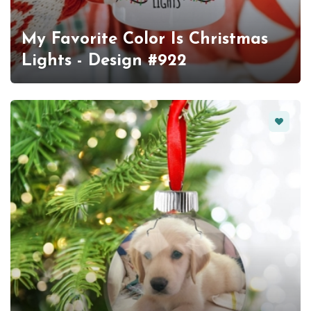
My Favorite Color Is Christmas
Lights - Design #922
Favorit