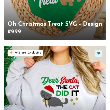
Oh Christmas Treat SVG - Design
#929
Favorit
A-Stars Exclusive