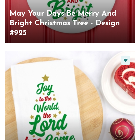
May Your Days Be Merry And
Bright Christmas Tree - Design
#925
Favorit