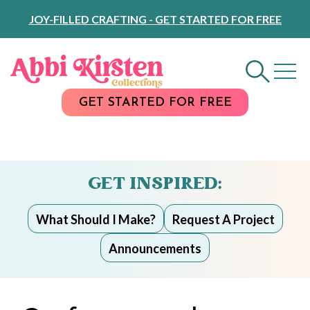
Skip
JOY-FILLED CRAFTING - GET STARTED FOR FREE
to
Content
GET STARTED FOR FREE
GET INSPIRED:
What Should I Make?
Request A Project
Announcements