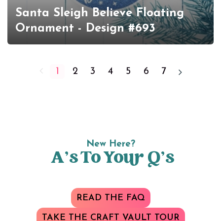
Santa Sleigh Believe Floating
Ornament - Design #693
1
2
3
4
5
6
7
New Here?
A’s To Your Q’s
READ THE FAQ
TAKE THE CRAFT VAULT TOUR