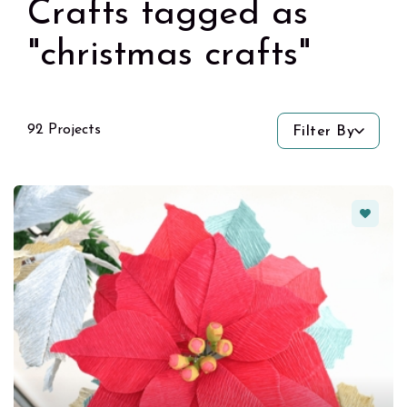
Crafts tagged as
"christmas crafts"
92 Projects
Filter By
Favorit