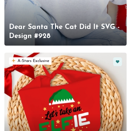
Dear Santa The Cat Did It SVG -
Design #928
Favorit
A-Stars Exclusive