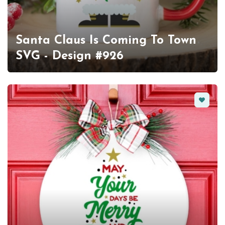
Santa Claus Is Coming To Town
SVG - Design #926
Favorit