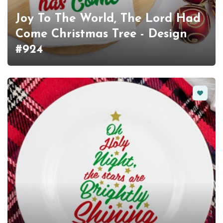
Joy To The World, The Lord Had
Come Christmas Tree - Design
#924
Favorit