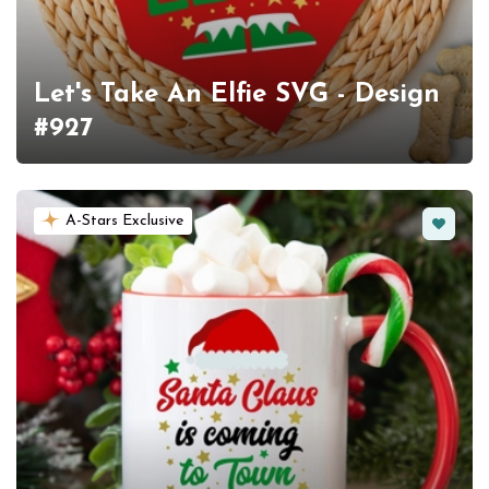
Let's Take An Elfie SVG - Design
#927
Favorit
A-Stars Exclusive