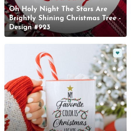
Oh Holy Night The Stars Are
Brightly Shining Christmas Tree -
Design #923
Favorit