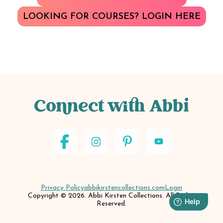
LOOKING FOR COURSES? LOGIN HERE
Connect with Abbi
Privacy Policy
abbikirstencollections.com
Login
Copyright © 2026. Abbi Kirsten Collections. All Rights
Reserved.