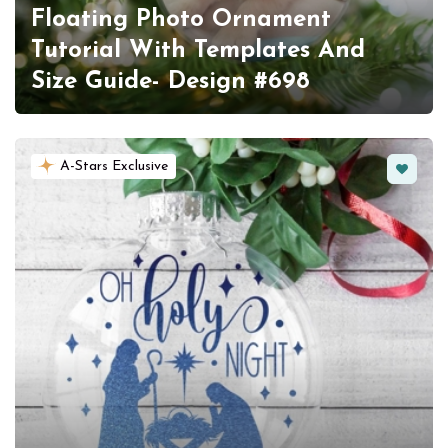
Floating Photo Ornament
Tutorial With Templates And
Size Guide- Design #698
Favorit
A-Stars Exclusive