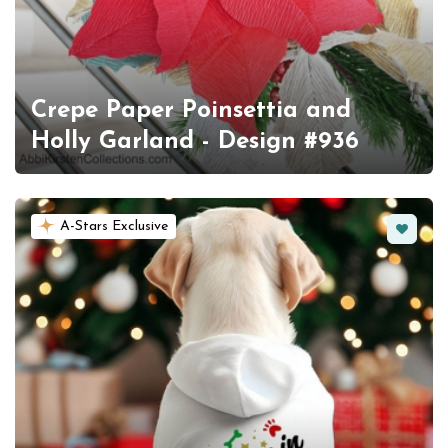
Crepe Paper Poinsettia and
Holly Garland - Design #936
Favorit
A-Stars Exclusive