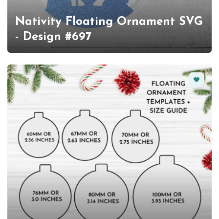
Nativity Floating Ornament SVG
- Design #697
Favorit