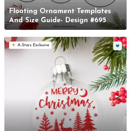
Floating Ornament Templates
And Size Guide- Design #695
Favorit
A-Stars Exclusive