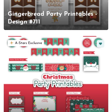
Gingerbread Party Printables -
Design #711
Favorit
A-Stars Exclusive