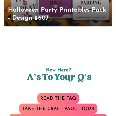
Halloween Party Printables Pack
- Design #607
New Here?
A’s To Your Q’s
READ THE FAQ
TAKE THE CRAFT VAULT TOUR