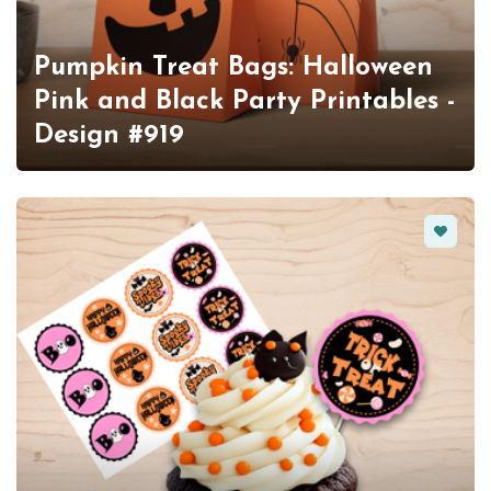
Pumpkin Treat Bags: Halloween
Pink and Black Party Printables -
Design #919
Favorit