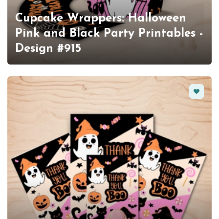
Cupcake Wrappers: Halloween
Pink and Black Party Printables -
Design #915
Favorit