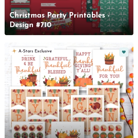
Christmas Party Printables -
Design #710
Favorit
A-Stars Exclusive