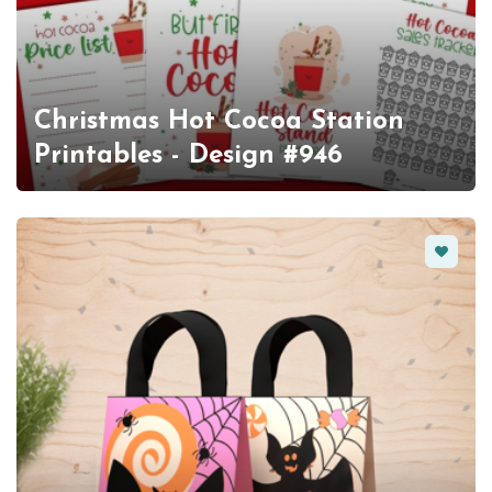
Christmas Hot Cocoa Station
Printables - Design #946
Favorit