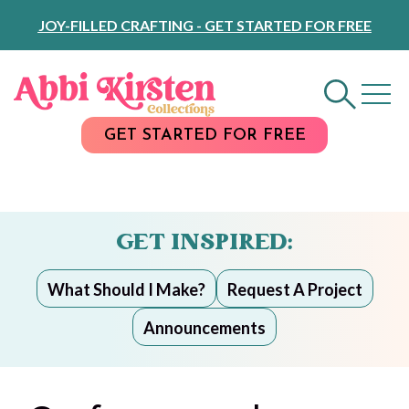
Skip
JOY-FILLED CRAFTING - GET STARTED FOR FREE
to
Content
GET STARTED FOR FREE
GET INSPIRED:
What Should I Make?
Request A Project
Announcements