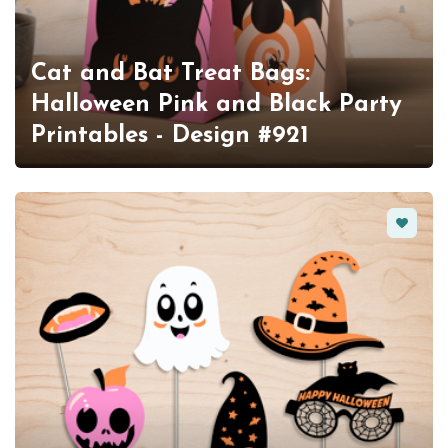
Cat and Bat Treat Bags:
Halloween Pink and Black Party
Printables - Design #921
Favorit