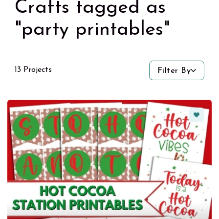
Crafts tagged as
"party printables"
13 Projects
Filter By
Favorit