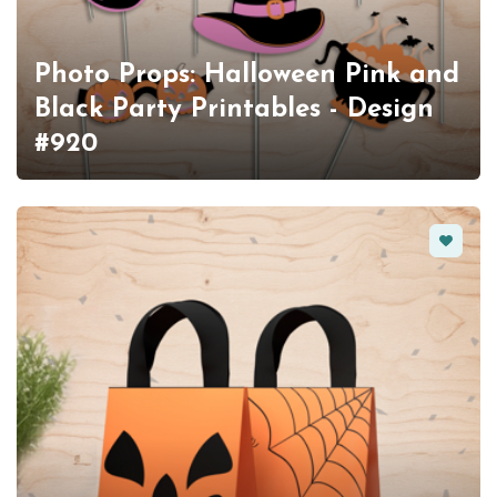
Photo Props: Halloween Pink and
Black Party Printables - Design
#920
Favorit