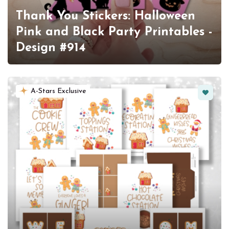
Thank You Stickers: Halloween
Pink and Black Party Printables -
Design #914
Favorit
A-Stars Exclusive