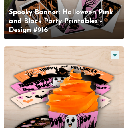
Spooky Banner: Halloween Pink
and Black Party Printables -
Design #916
Favorit