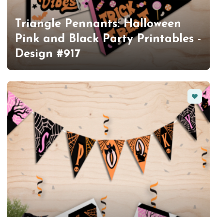
Triangle Pennants: Halloween
Pink and Black Party Printables -
Design #917
Favorit