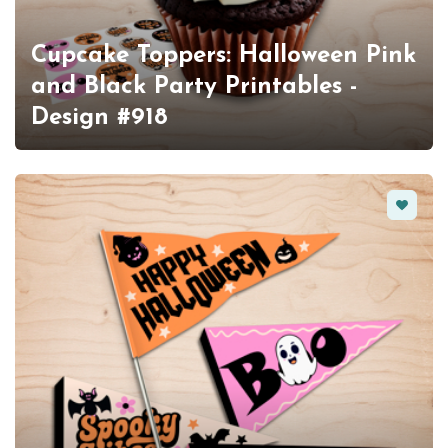
Cupcake Toppers: Halloween Pink
and Black Party Printables -
Design #918
Favorit