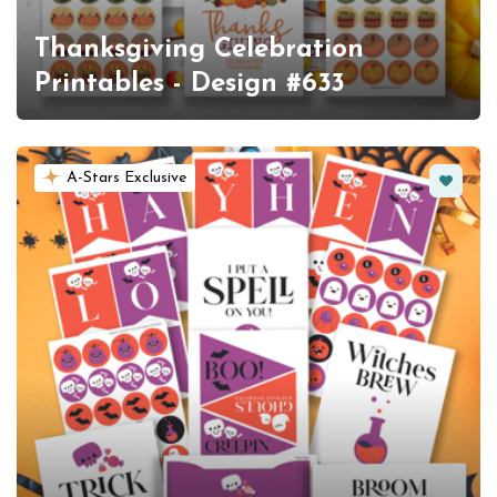
Thanksgiving Celebration
Printables - Design #633
Favorit
A-Stars Exclusive