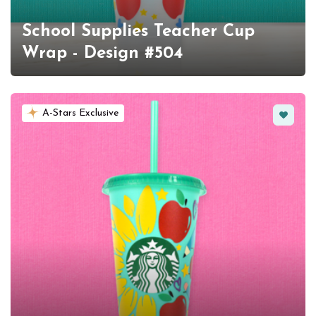
School Supplies Teacher Cup
Wrap - Design #504
Favorit
A-Stars Exclusive