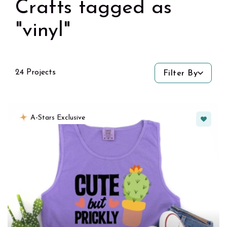
Crafts tagged as
"vinyl"
24 Projects
Filter By
Favorit
A-Stars Exclusive