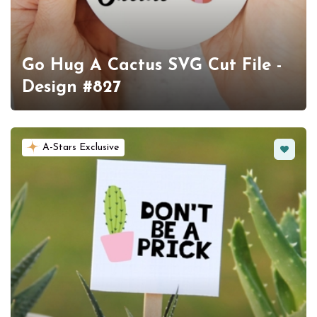
Go Hug A Cactus SVG Cut File -
Design #827
Favorit
A-Stars Exclusive