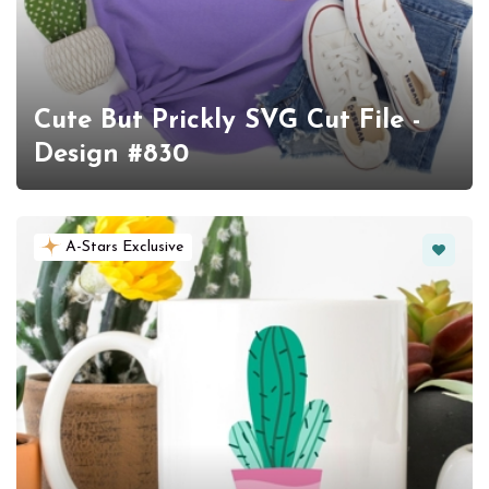
Cute But Prickly SVG Cut File -
Design #830
Favorit
A-Stars Exclusive