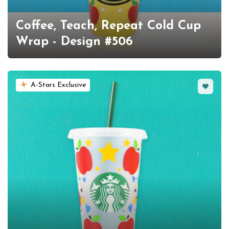
Coffee, Teach, Repeat Cold Cup
Wrap - Design #506
Favorit
A-Stars Exclusive