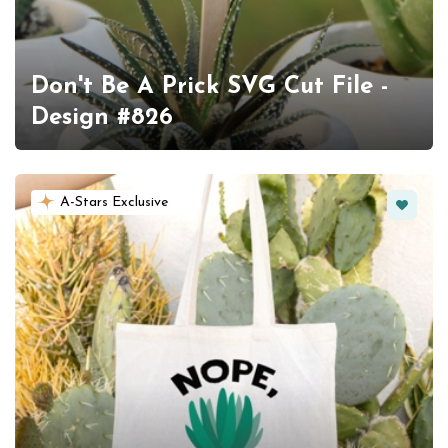
Don't Be A Prick SVG Cut File -
Design #826
Favorit
A-Stars Exclusive