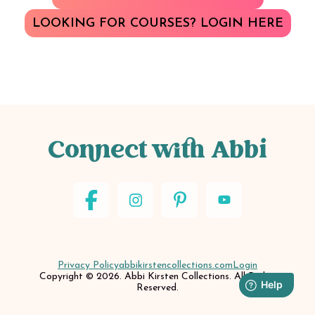
LOOKING FOR COURSES? LOGIN HERE
Connect with Abbi
Privacy Policy
abbikirstencollections.com
Login
Copyright © 2026. Abbi Kirsten Collections. All Rights
Reserved.