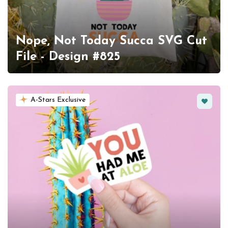
Nope, Not Today Succa SVG Cut
File - Design #825
Favorit
A-Stars Exclusive