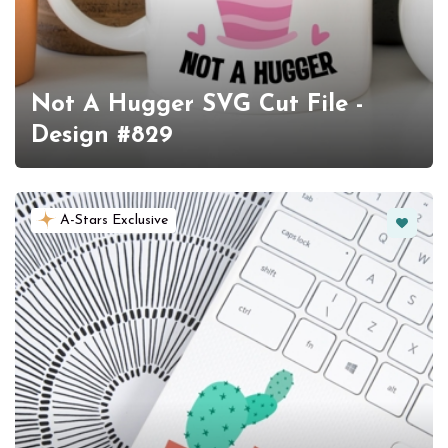
Not A Hugger SVG Cut File -
Design #829
Favorit
A-Stars Exclusive