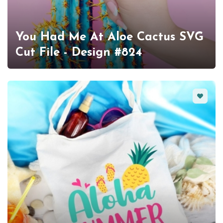
You Had Me At Aloe Cactus SVG
Cut File - Design #824
Favorit