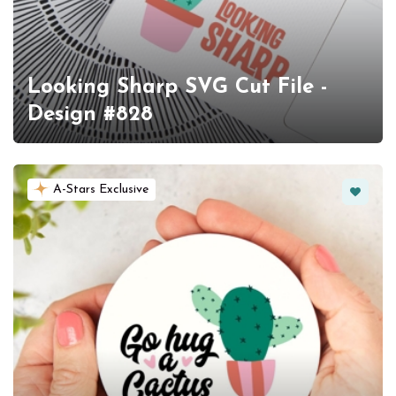
Looking Sharp SVG Cut File -
Design #828
Favorit
A-Stars Exclusive