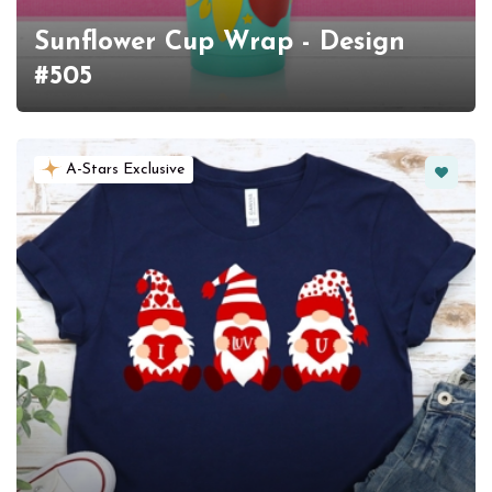
Sunflower Cup Wrap - Design
#505
Favorit
A-Stars Exclusive