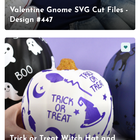
Valentine Gnome SVG Cut Files -
Design #447
Favorit
Trick or Treat Witch Hat and