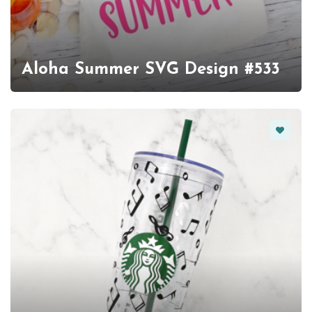
Aloha Summer SVG Design #533
Favorit