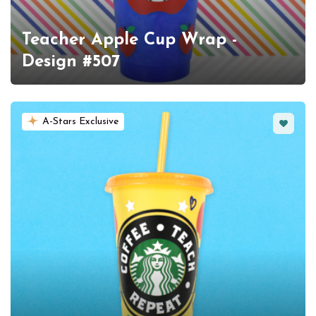
Teacher Apple Cup Wrap -
Design #507
Favorit
A-Stars Exclusive