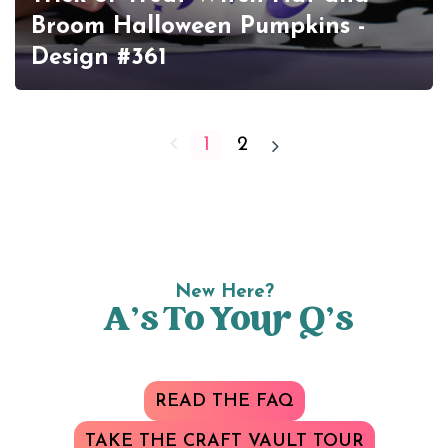
Broom Halloween Pumpkins -
Design #361
1
2
New Here?
A’s To Your Q’s
READ THE FAQ
TAKE THE CRAFT VAULT TOUR