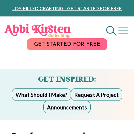
Skip
JOY-FILLED CRAFTING - GET STARTED FOR FREE
to
Content
GET STARTED FOR FREE
GET INSPIRED:
What Should I Make?
Request A Project
Announcements