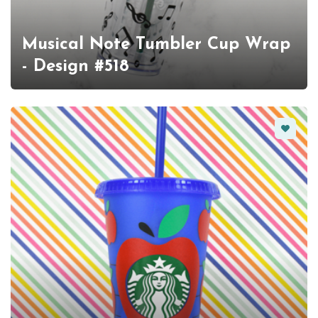
Musical Note Tumbler Cup Wrap
- Design #518
Favorit